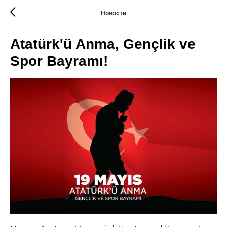
Новости
Atatürk'ü Anma, Gençlik ve
Spor Bayramı!