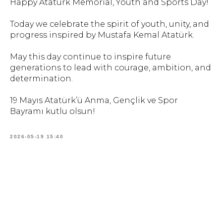
Happy Atatürk Memorial, Youth and Sports Day!
Today we celebrate the spirit of youth, unity, and
progress inspired by Mustafa Kemal Atatürk.
May this day continue to inspire future
generations to lead with courage, ambition, and
determination.
19 Mayıs Atatürk’ü Anma, Gençlik ve Spor
Bayramı kutlu olsun!
2026-05-19 15:40